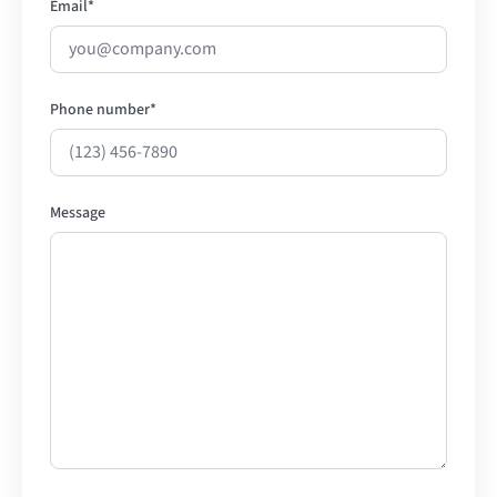
Email
*
Phone number
*
Message