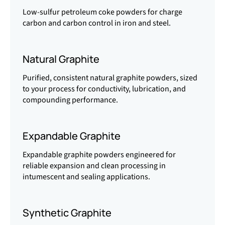
Low-sulfur petroleum coke powders for charge
carbon and carbon control in iron and steel.
Natural Graphite
Purified, consistent natural graphite powders, sized
to your process for conductivity, lubrication, and
compounding performance.
Expandable Graphite
Expandable graphite powders engineered for
reliable expansion and clean processing in
intumescent and sealing applications.
Synthetic Graphite