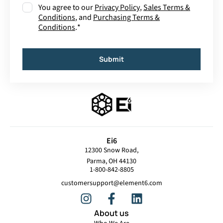
Consent
*
You agree to our
Privacy Policy
,
Sales Terms &
Conditions
, and
Purchasing Terms &
Conditions
.
*
Submit
Ei6
12300 Snow Road,
Parma, OH 44130
1-800-842-8805
customersupport@element6.com
About us