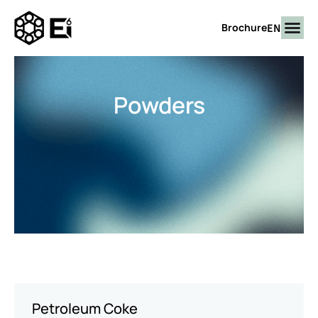
EN
Brochure
Powders
Petroleum Coke