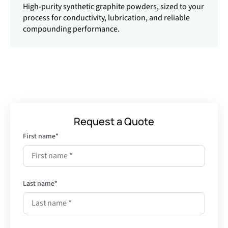
High-purity synthetic graphite powders, sized to your
process for conductivity, lubrication, and reliable
compounding performance.
Request a Quote
First name
*
Last name
*