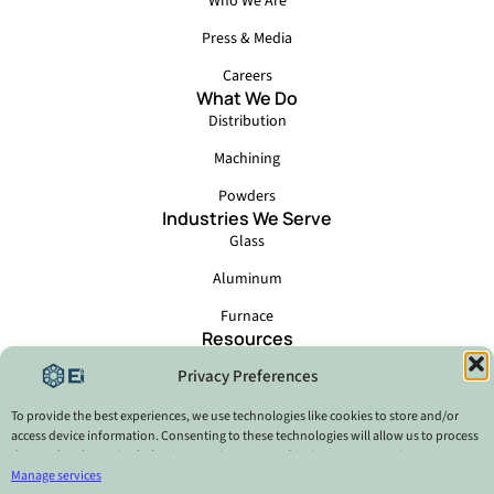
Who We Are
Press & Media
Careers
What We Do
Distribution
Machining
Powders
Industries We Serve
Glass
Aluminum
Furnace
Resources
Events
Privacy Preferences
Locations
Catalog - Ei6 Brazil
To provide the best experiences, we use technologies like cookies to store and/or
access device information. Consenting to these technologies will allow us to process
data such as browsing behavior or unique IDs on this site. Not consenting or
Privacy Policy
withdrawing consent, may adversely affect certain features and functions.
Manage services