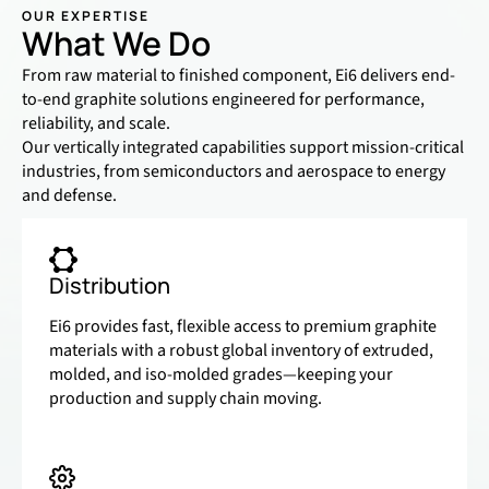
OUR EXPERTISE
What We Do
From raw material to finished component, Ei6 delivers end-
to-end graphite solutions engineered for performance,
reliability, and scale.
Our vertically integrated capabilities support mission-critical
industries, from semiconductors and aerospace to energy
and defense.
Distribution
Ei6 provides fast, flexible access to premium graphite
materials with a robust global inventory of extruded,
molded, and iso-molded grades—keeping your
production and supply chain moving.