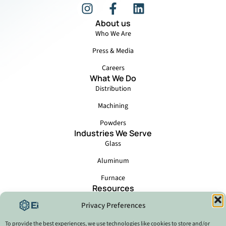
About us
Who We Are
Press & Media
Careers
What We Do
Distribution
Machining
Powders
Industries We Serve
Glass
Aluminum
Furnace
Resources
Events
Privacy Preferences
Locations
Catalog - Ei6 Brazil
To provide the best experiences, we use technologies like cookies to store and/or