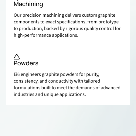
Machining
Our precision machining delivers custom graphite
components to exact specifications, from prototype
to production, backed by rigorous quality control for
high-performance applications.
Powders
Ei6 engineers graphite powders for purity,
consistency, and conductivity with tailored
formulations built to meet the demands of advanced
industries and unique applications.