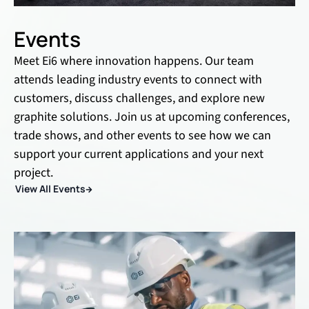
Events
Meet Ei6 where innovation happens. Our team
attends leading industry events to connect with
customers, discuss challenges, and explore new
graphite solutions. Join us at upcoming conferences,
trade shows, and other events to see how we can
support your current applications and your next
project.
View All Events