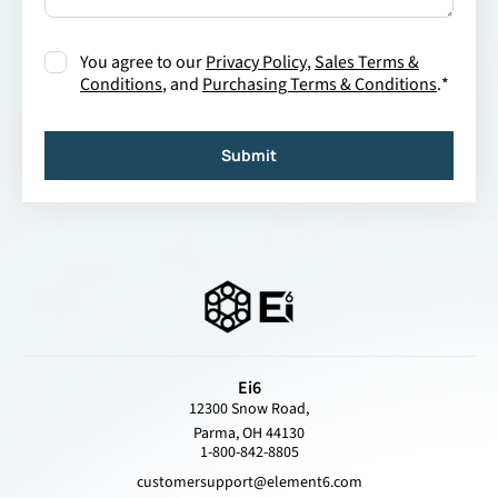
Consent
*
You agree to our
Privacy Policy
,
Sales Terms &
Conditions
, and
Purchasing Terms & Conditions
.
*
Submit
Ei6
12300 Snow Road,
Parma, OH 44130
1-800-842-8805
customersupport@element6.com