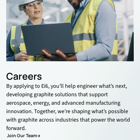
Careers
By applying to Ei6, you’ll help engineer what’s next,
developing graphite solutions that support
aerospace, energy, and advanced manufacturing
innovation. Together, we’re shaping what’s possible
with graphite across industries that power the world
forward.
Join Our Team