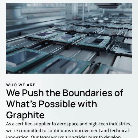
WHO WE ARE
We Push the Boundaries of
What’s Possible with
Graphite
As a certified supplier to aerospace and high-tech industries,
we’re committed to continuous improvement and technical
innovation. Our team works alongside yours to develop