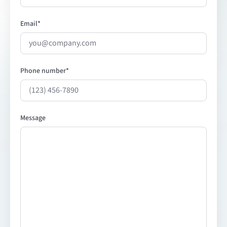
Email
*
Phone number
*
Message