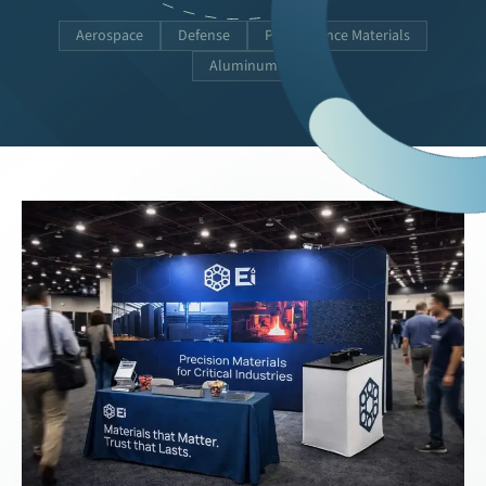
Aerospace
Defense
Performance Materials
Aluminum