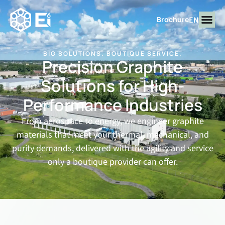
EN
Brochure
BIG SOLUTIONS. BOUTIQUE SERVICE.
Precision Graphite
Solutions for
High-
Performance Industries
From aerospace to energy, we engineer graphite
materials that meet your thermal, mechanical, and
purity demands, delivered with the agility and service
only a boutique provider can offer.