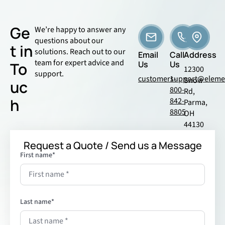
Ge
We’re happy to answer any
questions about our
t in
solutions. Reach out to our
Email
Call
Address
team for expert advice and
To
Us
Us
12300
support.
customersupport@eleme
1-
Snow
uc
800-
Rd,
h
842-
Parma,
8805
OH
44130
Request a Quote / Send us a Message
First name
*
Last name
*