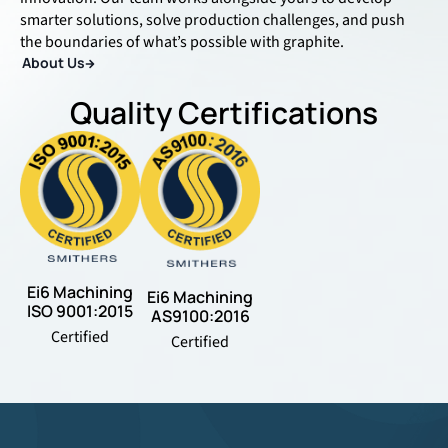
smarter solutions, solve production challenges, and push
the boundaries of what’s possible with graphite.
About Us
Quality Certifications
Ei6 Machining
Ei6 Machining
ISO 9001:2015
AS9100:2016
Certified
Certified