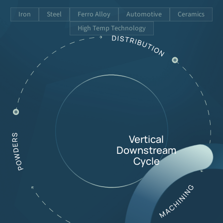
Iron
Steel
Ferro Alloy
Automotive
Ceramics
High Temp Technology
Vertical
Downstream
Cycle